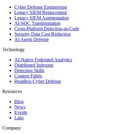
Cyber Defense Engineering
Legacy SIEM Replacement
Legacy SIEM Augmentation
AI-SOC Transformation
Cross-Platform Detection-as-Code
Security Data Cost Reduction
AI Agent Defense
Technology
AI-Native Federated Analytics
Distributed Indexing
Detection Skills
Context Fabric
Headless Cyber Defense
Resources
Blog
News
Events
Labs
Company