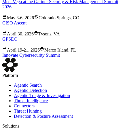
Meet Vega at the Gartner Security & Risk Management Summit
2026
May 3-6, 2026
Colorado Springs, CO
CISO Ascent
April 30, 2026
Tysons, VA
GPSEC
April 19-21, 2026
Marco Island, FL
Innovate Cybersecurity Summit
Platform
Agentic Search
Agentic Detection
Agentic Triage & Investigation
Threat Intelligence
Connectors
Threat Hunting
Detection & Posture Assessment
Solutions