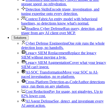
storage speed, no rehydration.
Detection Skills
Encode triage, investigation, and
tuning expertise onto every detection.
Context Fabric
An entity model with behavioral
baselines, so detections know what's normal.
Headless Cyber Defense
Run query, detection, and
triage from any AI client over MCP.
Solutions
Cyber Defense Engineering
One role runs the whole
detection loop, no handoffs.
Legacy SIEM Replacement
Replace the legacy
SIEM without moving a byte.
Legacy SIEM Augmentation
Cover what your legacy
SIEM can't ingest.
AI-SOC Transformation
Move your SOC to AI-
paced investigation, no re-platform.
Cross-Platform Detection-as-Code
Author detections
once, run them on any platform.
Cost Reduction
Pay for usage, not gigabytes. Up to
82% lower cost.
AI Agent Defense
See, detect, and investigate every
AI agent action.