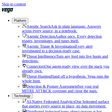
Skip to content
Platform
Agentic Search
Ask in plain language. Answers
across every source, in a notebook.
Agentic Detection
Author once. Every detection
triages, investigates, and tunes itself.
Agentic Triage & Investigation
Every alert
investigated to a decision-ready case.
Threat Intelligence
Turn any feed into live hunts and
detections.
Connectors
One agent-ready view over the stack you
already own.
Threat Hunting
Hand off a hypothesis. Vega runs the
whole hunt.
Detection & Posture Assessment
See your real
MITRE ATT&CK coverage and close the gaps.
Technology
AI-Native Federated Analytics
One federated surface
that queries every source in place, no data movement.
Distributed Indexing
Query object storage at hot-