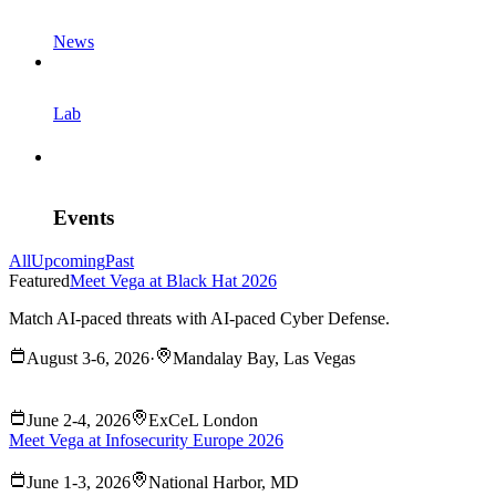
News
Lab
Events
All
Upcoming
Past
Featured
Meet Vega at Black Hat 2026
Match AI-paced threats with AI-paced Cyber Defense.
August 3-6, 2026
·
Mandalay Bay, Las Vegas
June 2-4, 2026
ExCeL London
Meet Vega at Infosecurity Europe 2026
June 1-3, 2026
National Harbor, MD