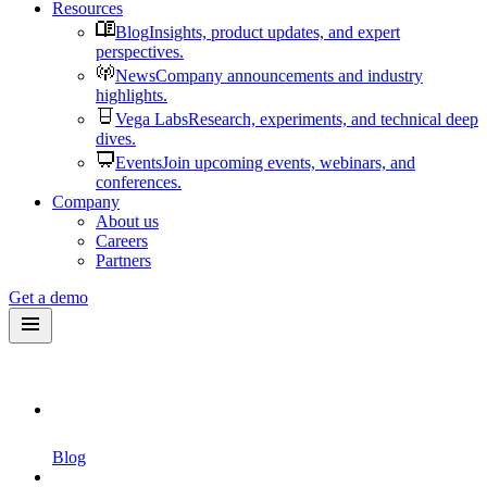
Resources
Blog
Insights, product updates, and expert
perspectives.
News
Company announcements and industry
highlights.
Vega Labs
Research, experiments, and technical deep
dives.
Events
Join upcoming events, webinars, and
conferences.
Company
About us
Careers
Partners
Get a demo
Blog