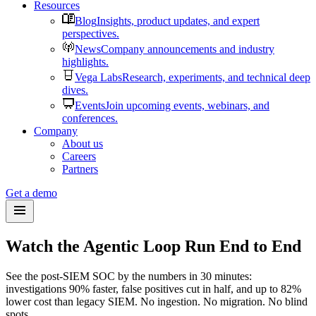
Resources
Blog
Insights, product updates, and expert
perspectives.
News
Company announcements and industry
highlights.
Vega Labs
Research, experiments, and technical deep
dives.
Events
Join upcoming events, webinars, and
conferences.
Company
About us
Careers
Partners
Get a demo
Watch the Agentic Loop Run End to End
See the post-SIEM SOC by the numbers in 30 minutes:
investigations 90% faster, false positives cut in half, and up to 82%
lower cost than legacy SIEM. No ingestion. No migration. No blind
spots.