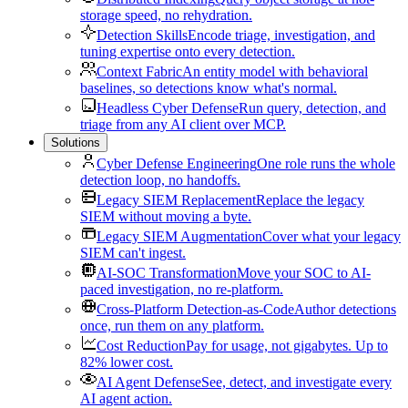
storage speed, no rehydration.
Detection Skills
Encode triage, investigation, and
tuning expertise onto every detection.
Context Fabric
An entity model with behavioral
baselines, so detections know what's normal.
Headless Cyber Defense
Run query, detection, and
triage from any AI client over MCP.
Solutions
Cyber Defense Engineering
One role runs the whole
detection loop, no handoffs.
Legacy SIEM Replacement
Replace the legacy
SIEM without moving a byte.
Legacy SIEM Augmentation
Cover what your legacy
SIEM can't ingest.
AI-SOC Transformation
Move your SOC to AI-
paced investigation, no re-platform.
Cross-Platform Detection-as-Code
Author detections
once, run them on any platform.
Cost Reduction
Pay for usage, not gigabytes. Up to
82% lower cost.
AI Agent Defense
See, detect, and investigate every
AI agent action.