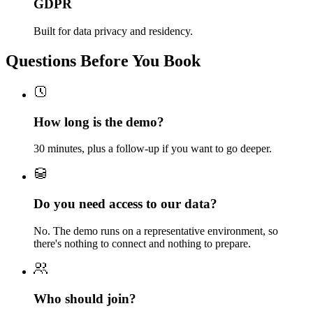
GDPR
Built for data privacy and residency.
Questions Before You Book
How long is the demo?
30 minutes, plus a follow-up if you want to go deeper.
Do you need access to our data?
No. The demo runs on a representative environment, so
there's nothing to connect and nothing to prepare.
Who should join?