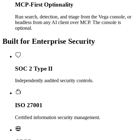
MCP-First Optionality
Run search, detection, and triage from the Vega console, or
headless from any AI client over MCP. The console is
optional.
Built for Enterprise Security
SOC 2 Type II
Independently audited security controls.
ISO 27001
Certified information security management.