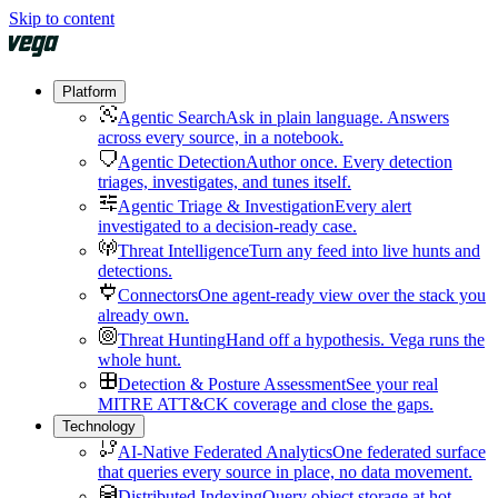
Skip to content
Platform
Agentic Search
Ask in plain language. Answers
across every source, in a notebook.
Agentic Detection
Author once. Every detection
triages, investigates, and tunes itself.
Agentic Triage & Investigation
Every alert
investigated to a decision-ready case.
Threat Intelligence
Turn any feed into live hunts and
detections.
Connectors
One agent-ready view over the stack you
already own.
Threat Hunting
Hand off a hypothesis. Vega runs the
whole hunt.
Detection & Posture Assessment
See your real
MITRE ATT&CK coverage and close the gaps.
Technology
AI-Native Federated Analytics
One federated surface
that queries every source in place, no data movement.
Distributed Indexing
Query object storage at hot-