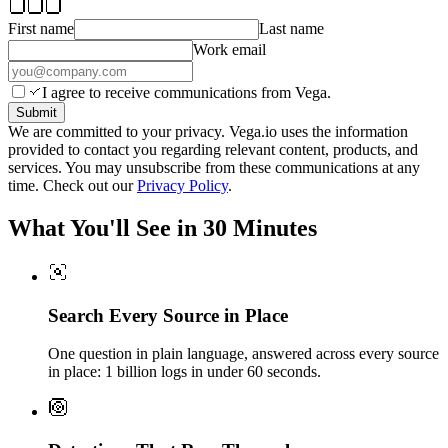
First name
Last name
Work email
I agree to receive communications from Vega.
Submit
We are committed to your privacy. Vega.io uses the information
provided to contact you regarding relevant content, products, and
services. You may unsubscribe from these communications at any
time. Check out our
Privacy Policy
.
What You'll See in 30 Minutes
Search Every Source in Place
One question in plain language, answered across every source
in place: 1 billion logs in under 60 seconds.