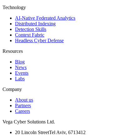
Technology
AI-Native Federated Analytics
Distributed Indexing
Detection Skills
Context Fabric
Headless Cyber Defense
Resources
Blog
News
Events
Labs
Company
About us
Partners
Careers
Vega Cyber Solutions Ltd.
20 Lincoln Street
Tel Aviv, 6713412