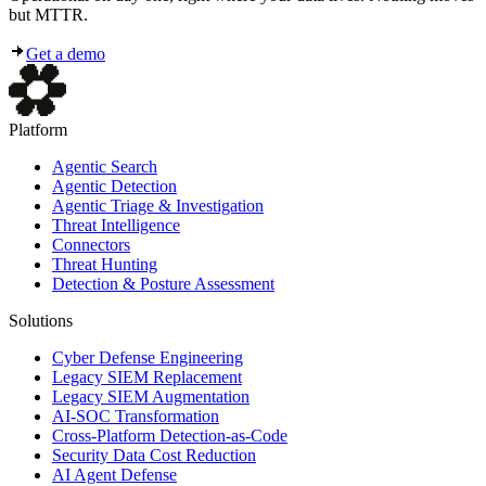
but MTTR.
Get a demo
Platform
Agentic Search
Agentic Detection
Agentic Triage & Investigation
Threat Intelligence
Connectors
Threat Hunting
Detection & Posture Assessment
Solutions
Cyber Defense Engineering
Legacy SIEM Replacement
Legacy SIEM Augmentation
AI-SOC Transformation
Cross-Platform Detection-as-Code
Security Data Cost Reduction
AI Agent Defense