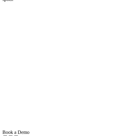
Book a Demo