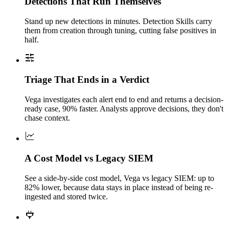
Detections That Run Themselves
Stand up new detections in minutes. Detection Skills carry
them from creation through tuning, cutting false positives in
half.
Triage That Ends in a Verdict
Vega investigates each alert end to end and returns a decision-
ready case, 90% faster. Analysts approve decisions, they don't
chase context.
A Cost Model vs Legacy SIEM
See a side-by-side cost model, Vega vs legacy SIEM: up to
82% lower, because data stays in place instead of being re-
ingested and stored twice.