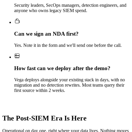
Security leaders, SecOps managers, detection engineers, and
anyone who owns legacy SIEM spend.
Can we sign an NDA first?
Yes. Note it in the form and we'll send one before the call.
How fast can we deploy after the demo?
Vega deploys alongside your existing stack in days, with no
migration and no detection rewrites. Most teams query their
first source within 2 weeks.
The Post-SIEM Era Is Here
Operational on day one, right where your data lives. Nothing moves