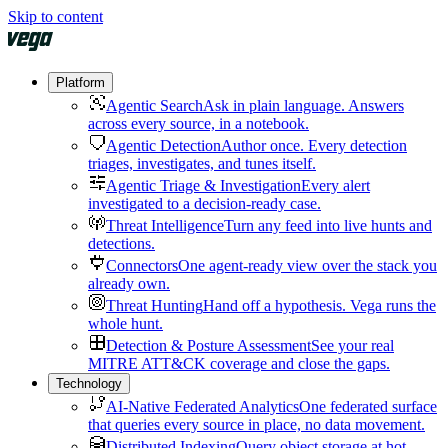
Skip to content
Platform
Agentic Search
Ask in plain language. Answers
across every source, in a notebook.
Agentic Detection
Author once. Every detection
triages, investigates, and tunes itself.
Agentic Triage & Investigation
Every alert
investigated to a decision-ready case.
Threat Intelligence
Turn any feed into live hunts and
detections.
Connectors
One agent-ready view over the stack you
already own.
Threat Hunting
Hand off a hypothesis. Vega runs the
whole hunt.
Detection & Posture Assessment
See your real
MITRE ATT&CK coverage and close the gaps.
Technology
AI-Native Federated Analytics
One federated surface
that queries every source in place, no data movement.
Distributed Indexing
Query object storage at hot-