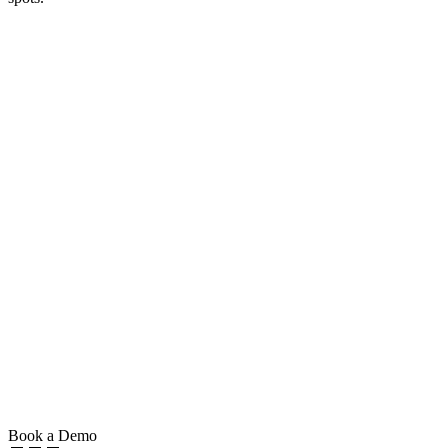
Book a Demo