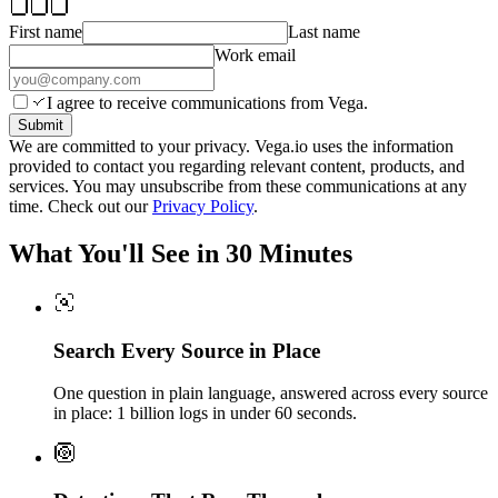
First name
Last name
Work email
I agree to receive communications from Vega.
Submit
We are committed to your privacy. Vega.io uses the information
provided to contact you regarding relevant content, products, and
services. You may unsubscribe from these communications at any
time. Check out our
Privacy Policy
.
What You'll See in 30 Minutes
Search Every Source in Place
One question in plain language, answered across every source
in place: 1 billion logs in under 60 seconds.