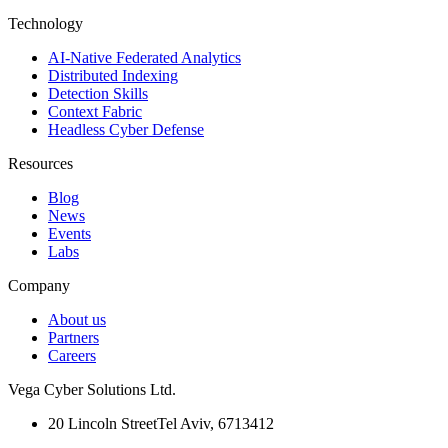
Technology
AI-Native Federated Analytics
Distributed Indexing
Detection Skills
Context Fabric
Headless Cyber Defense
Resources
Blog
News
Events
Labs
Company
About us
Partners
Careers
Vega Cyber Solutions Ltd.
20 Lincoln Street
Tel Aviv, 6713412