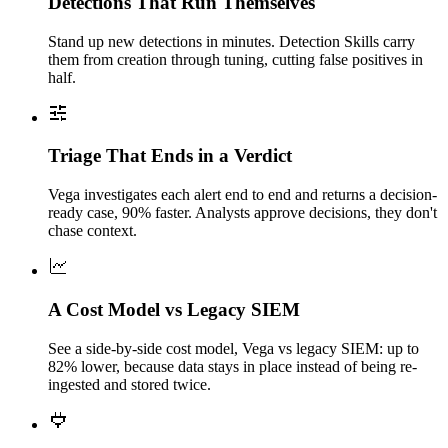
Detections That Run Themselves
Stand up new detections in minutes. Detection Skills carry
them from creation through tuning, cutting false positives in
half.
Triage That Ends in a Verdict
Vega investigates each alert end to end and returns a decision-
ready case, 90% faster. Analysts approve decisions, they don't
chase context.
A Cost Model vs Legacy SIEM
See a side-by-side cost model, Vega vs legacy SIEM: up to
82% lower, because data stays in place instead of being re-
ingested and stored twice.