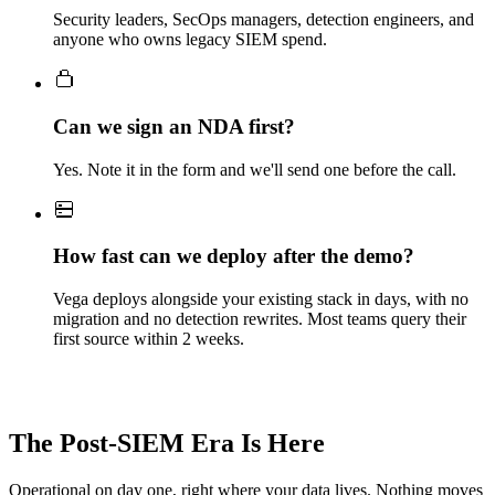
Security leaders, SecOps managers, detection engineers, and
anyone who owns legacy SIEM spend.
Can we sign an NDA first?
Yes. Note it in the form and we'll send one before the call.
How fast can we deploy after the demo?
Vega deploys alongside your existing stack in days, with no
migration and no detection rewrites. Most teams query their
first source within 2 weeks.
The Post-SIEM Era Is Here
Operational on day one, right where your data lives. Nothing moves