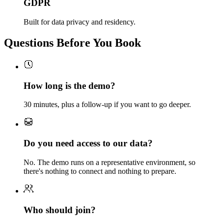
GDPR
Built for data privacy and residency.
Questions Before You Book
How long is the demo?
30 minutes, plus a follow-up if you want to go deeper.
Do you need access to our data?
No. The demo runs on a representative environment, so
there's nothing to connect and nothing to prepare.
Who should join?