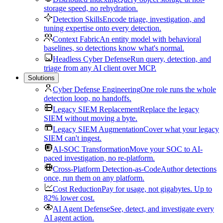
storage speed, no rehydration.
Detection Skills
Encode triage, investigation, and
tuning expertise onto every detection.
Context Fabric
An entity model with behavioral
baselines, so detections know what's normal.
Headless Cyber Defense
Run query, detection, and
triage from any AI client over MCP.
Solutions
Cyber Defense Engineering
One role runs the whole
detection loop, no handoffs.
Legacy SIEM Replacement
Replace the legacy
SIEM without moving a byte.
Legacy SIEM Augmentation
Cover what your legacy
SIEM can't ingest.
AI-SOC Transformation
Move your SOC to AI-
paced investigation, no re-platform.
Cross-Platform Detection-as-Code
Author detections
once, run them on any platform.
Cost Reduction
Pay for usage, not gigabytes. Up to
82% lower cost.
AI Agent Defense
See, detect, and investigate every
AI agent action.