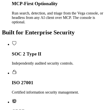
MCP-First Optionality
Run search, detection, and triage from the Vega console, or
headless from any AI client over MCP. The console is
optional.
Built for Enterprise Security
SOC 2 Type II
Independently audited security controls.
ISO 27001
Certified information security management.