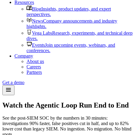
Resources
Blog
Insights, product updates, and expert
perspectives.
News
Company announcements and industry
highlights.
Vega Labs
Research, experiments, and technical deep
dives.
Events
Join upcoming events, webinars, and
conferences.
Company
About us
Careers
Partners
Get a demo
Watch the Agentic Loop Run End to End
See the post-SIEM SOC by the numbers in 30 minutes:
investigations 90% faster, false positives cut in half, and up to 82%
lower cost than legacy SIEM. No ingestion. No migration. No blind
spots.