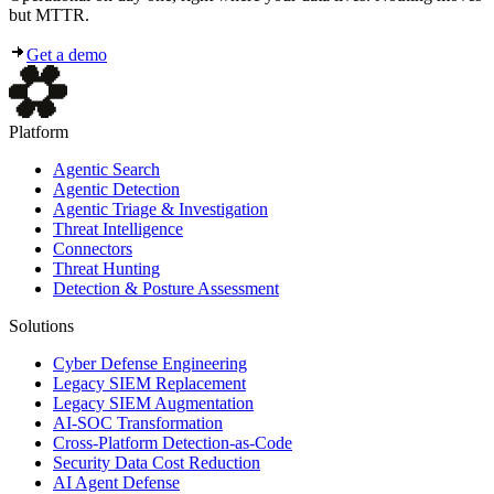
but MTTR.
Get a demo
Platform
Agentic Search
Agentic Detection
Agentic Triage & Investigation
Threat Intelligence
Connectors
Threat Hunting
Detection & Posture Assessment
Solutions
Cyber Defense Engineering
Legacy SIEM Replacement
Legacy SIEM Augmentation
AI-SOC Transformation
Cross-Platform Detection-as-Code
Security Data Cost Reduction
AI Agent Defense