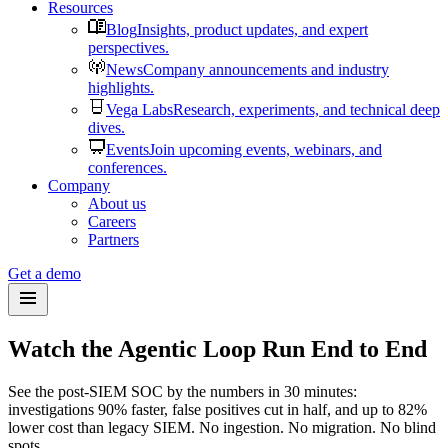
Resources
Blog
Insights, product updates, and expert
perspectives.
News
Company announcements and industry
highlights.
Vega Labs
Research, experiments, and technical deep
dives.
Events
Join upcoming events, webinars, and
conferences.
Company
About us
Careers
Partners
Get a demo
Watch the Agentic Loop Run End to End
See the post-SIEM SOC by the numbers in 30 minutes:
investigations 90% faster, false positives cut in half, and up to 82%
lower cost than legacy SIEM. No ingestion. No migration. No blind
spots.