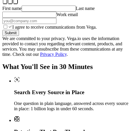
First name
Last name
Work email
I agree to receive communications from Vega.
Submit
We are committed to your privacy. Vega.io uses the information
provided to contact you regarding relevant content, products, and
services. You may unsubscribe from these communications at any
time. Check out our
Privacy Policy
.
What You'll See in 30 Minutes
Search Every Source in Place
One question in plain language, answered across every source
in place: 1 billion logs in under 60 seconds.