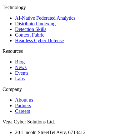
Technology
AI-Native Federated Analytics
Distributed Indexing
Detection Skills
Context Fabric
Headless Cyber Defense
Resources
Blog
News
Events
Labs
Company
About us
Partners
Careers
Vega Cyber Solutions Ltd.
20 Lincoln Street
Tel Aviv, 6713412