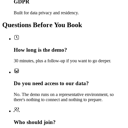
GDPR
Built for data privacy and residency.
Questions Before You Book
How long is the demo?
30 minutes, plus a follow-up if you want to go deeper.
Do you need access to our data?
No. The demo runs on a representative environment, so
there's nothing to connect and nothing to prepare.
Who should join?