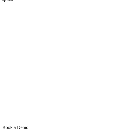
Book a Demo