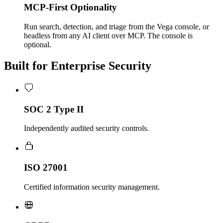
MCP-First Optionality
Run search, detection, and triage from the Vega console, or
headless from any AI client over MCP. The console is
optional.
Built for Enterprise Security
SOC 2 Type II
Independently audited security controls.
ISO 27001
Certified information security management.