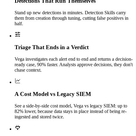
Detections That Run Themselves
Stand up new detections in minutes. Detection Skills carry
them from creation through tuning, cutting false positives in
half.
Triage That Ends in a Verdict
Vega investigates each alert end to end and returns a decision-
ready case, 90% faster. Analysts approve decisions, they don't
chase context.
A Cost Model vs Legacy SIEM
See a side-by-side cost model, Vega vs legacy SIEM: up to
82% lower, because data stays in place instead of being re-
ingested and stored twice.