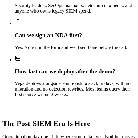
Security leaders, SecOps managers, detection engineers, and
anyone who owns legacy SIEM spend.
Can we sign an NDA first?
Yes. Note it in the form and we'll send one before the call.
How fast can we deploy after the demo?
Vega deploys alongside your existing stack in days, with no
migration and no detection rewrites. Most teams query their
first source within 2 weeks.
The Post-SIEM Era Is Here
Operational on day one, right where your data lives. Nothing moves