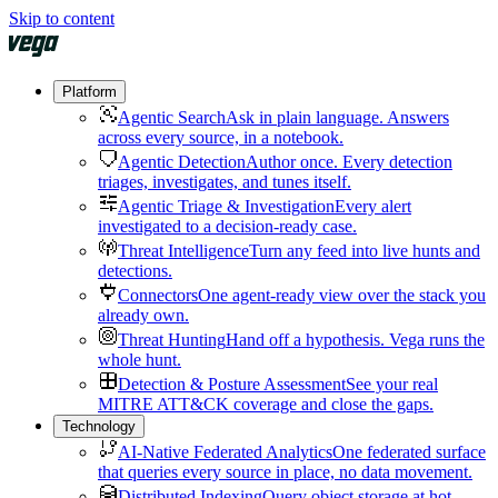
Skip to content
Platform
Agentic Search
Ask in plain language. Answers
across every source, in a notebook.
Agentic Detection
Author once. Every detection
triages, investigates, and tunes itself.
Agentic Triage & Investigation
Every alert
investigated to a decision-ready case.
Threat Intelligence
Turn any feed into live hunts and
detections.
Connectors
One agent-ready view over the stack you
already own.
Threat Hunting
Hand off a hypothesis. Vega runs the
whole hunt.
Detection & Posture Assessment
See your real
MITRE ATT&CK coverage and close the gaps.
Technology
AI-Native Federated Analytics
One federated surface
that queries every source in place, no data movement.
Distributed Indexing
Query object storage at hot-