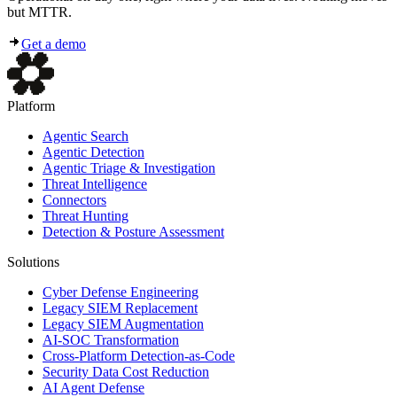
but MTTR.
Get a demo
Platform
Agentic Search
Agentic Detection
Agentic Triage & Investigation
Threat Intelligence
Connectors
Threat Hunting
Detection & Posture Assessment
Solutions
Cyber Defense Engineering
Legacy SIEM Replacement
Legacy SIEM Augmentation
AI-SOC Transformation
Cross-Platform Detection-as-Code
Security Data Cost Reduction
AI Agent Defense