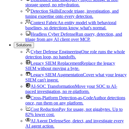
storage speed, no rehydration.
Detection Skills
Encode triage, investigation, and
tuning expertise onto every detection.
Context Fabric
An entity model with behavioral
baselines, so detections know what's normal.
Headless Cyber Defense
Run query, detection, and
triage from any AI client over MCP.
Solutions
Cyber Defense Engineering
One role runs the whole
detection loop, no handoffs.
Legacy SIEM Replacement
Replace the legacy
SIEM without moving a byte.
Legacy SIEM Augmentation
Cover what your legacy
SIEM can't ingest.
AI-SOC Transformation
Move your SOC to AI-
paced investigation, no re-platform.
Cross-Platform Detection-as-Code
Author detections
once, run them on any platform.
Cost Reduction
Pay for usage, not gigabytes. Up to
82% lower cost.
AI Agent Defense
See, detect, and investigate every
AI agent action.